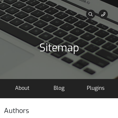
Sitemap
About
Blog
Plugins
Authors