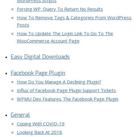
WordPress Scripts
Forcing WP_Query To Return No Results
How To Remove Tags & Categories From WordPress
Posts
How To Update The Login Link To Go To The
WooCommerce Account Page
Easy Digital Downloads
Facebook Page Plugin
How Do You Manage A Declining Plugin?
Influx of Facebook Page Plugin Support Tickets
WPMU Dev Features The Facebook Page Plugin
General
Coping With COVID-19
Looking Back At 2018