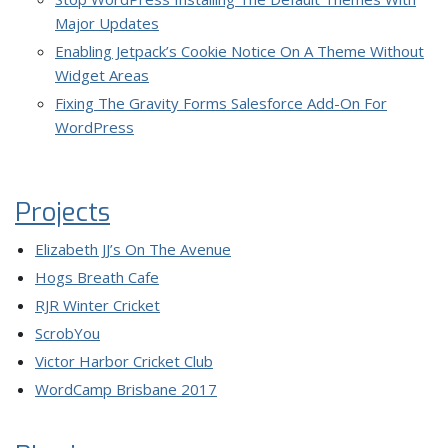
Major Updates
Enabling Jetpack’s Cookie Notice On A Theme Without
Widget Areas
Fixing The Gravity Forms Salesforce Add-On For
WordPress
Projects
Elizabeth JJ’s On The Avenue
Hogs Breath Cafe
RJR Winter Cricket
ScrobYou
Victor Harbor Cricket Club
WordCamp Brisbane 2017