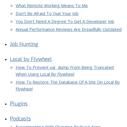
What Remote Working Means To Me
Don’t Be Afraid To Quit Your Job
You Don’t Need A Degree To Get A Developer Job
Annual Performance Reviews Are Dreadfully Outdated
Job Hunting
Local by Flywheel
How To Prevent var_dump From Being Truncated
When Using Local By Flywheel
How To Restore The Database Of A Site On Local By
Flywheel
Plugins
Podcasts
Experimenting With Changing Podcast Apps