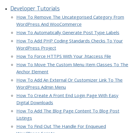
Developer Tutorials
How To Remove The Uncategorised Category From
WordPress And WooCommerce
How To Automatically Generate Post Type Labels
How To Add PHP Coding Standards Checks To Your
WordPress Project
How To Force HTTPS With Your .htaccess File
How To Move The Custom Menu Item Classes To The
Anchor Element
How To Add An External Or Customizer Link To The
WordPress Admin Menu
How To Create A Front End Login Page With Easy
Digital Downloads
How To Add The Blog Page Content To Blog Post
Listings
How To Find Out The Handle For Enqueued