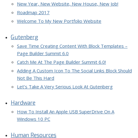
New Year, New Website, New House, New Job!
Roadmap 2017
Welcome To My New Portfolio Website
Gutenberg
Save Time Creating Content With Block Templates –
Page Builder Summit 6.0
Catch Me At The Page Builder Summit 6.0!
Adding A Custom Icon To The Social Links Block Should
Not Be This Hard
Let’s Take A Very Serious Look At Gutenberg
Hardware
How To Install An Apple USB SuperDrive On A
Windows 10 PC
Human Resources