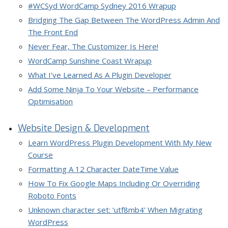
#WCSyd WordCamp Sydney 2016 Wrapup
Bridging The Gap Between The WordPress Admin And
The Front End
Never Fear, The Customizer Is Here!
WordCamp Sunshine Coast Wrapup
What I’ve Learned As A Plugin Developer
Add Some Ninja To Your Website – Performance
Optimisation
Website Design & Development
Learn WordPress Plugin Development With My New
Course
Formatting A 12 Character DateTime Value
How To Fix Google Maps Including Or Overriding
Roboto Fonts
Unknown character set: ‘utf8mb4’ When Migrating
WordPress