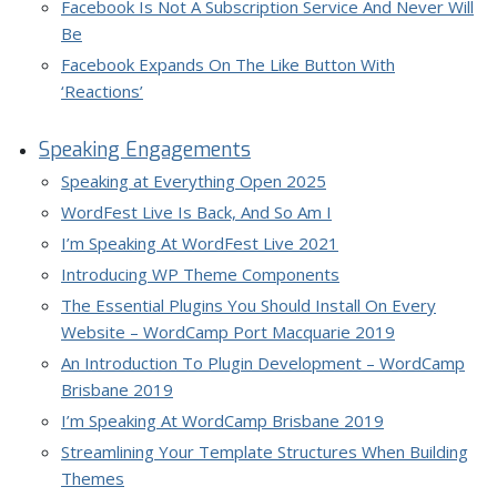
Facebook Is Not A Subscription Service And Never Will
Be
Facebook Expands On The Like Button With
‘Reactions’
Speaking Engagements
Speaking at Everything Open 2025
WordFest Live Is Back, And So Am I
I’m Speaking At WordFest Live 2021
Introducing WP Theme Components
The Essential Plugins You Should Install On Every
Website – WordCamp Port Macquarie 2019
An Introduction To Plugin Development – WordCamp
Brisbane 2019
I’m Speaking At WordCamp Brisbane 2019
Streamlining Your Template Structures When Building
Themes