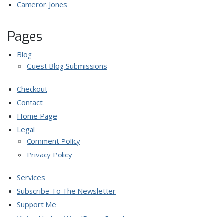
Cameron Jones
Pages
Blog
Guest Blog Submissions
Checkout
Contact
Home Page
Legal
Comment Policy
Privacy Policy
Services
Subscribe To The Newsletter
Support Me