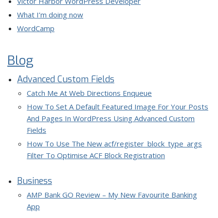
Victor Harbor WordPress Developer
What I’m doing now
WordCamp
Blog
Advanced Custom Fields
Catch Me At Web Directions Enqueue
How To Set A Default Featured Image For Your Posts
And Pages In WordPress Using Advanced Custom
Fields
How To Use The New acf/register_block_type_args
Filter To Optimise ACF Block Registration
Business
AMP Bank GO Review – My New Favourite Banking
App