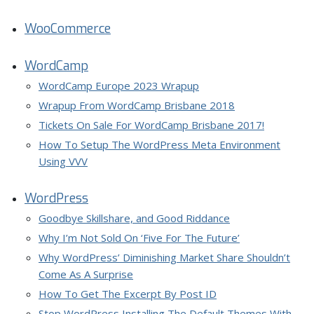
WooCommerce
WordCamp
WordCamp Europe 2023 Wrapup
Wrapup From WordCamp Brisbane 2018
Tickets On Sale For WordCamp Brisbane 2017!
How To Setup The WordPress Meta Environment
Using VVV
WordPress
Goodbye Skillshare, and Good Riddance
Why I’m Not Sold On ‘Five For The Future’
Why WordPress’ Diminishing Market Share Shouldn’t
Come As A Surprise
How To Get The Excerpt By Post ID
Stop WordPress Installing The Default Themes With