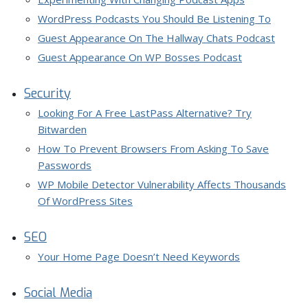
WordPress Podcasts You Should Be Listening To
Guest Appearance On The Hallway Chats Podcast
Guest Appearance On WP Bosses Podcast
Security
Looking For A Free LastPass Alternative? Try
Bitwarden
How To Prevent Browsers From Asking To Save
Passwords
WP Mobile Detector Vulnerability Affects Thousands
Of WordPress Sites
SEO
Your Home Page Doesn’t Need Keywords
Social Media