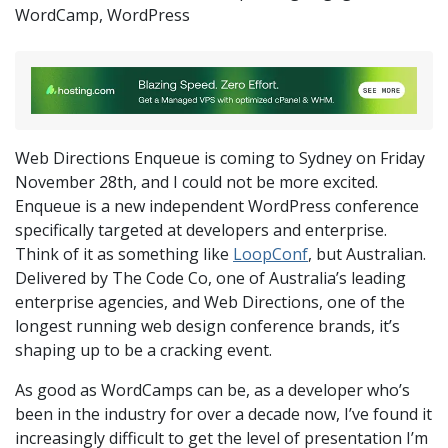
WordCamp
,
WordPress
Web Directions Enqueue is coming to Sydney on Friday
November 28th, and I could not be more excited.
Enqueue is a new independent WordPress conference
specifically targeted at developers and enterprise.
Think of it as something like
LoopConf
, but Australian.
Delivered by The Code Co, one of Australia’s leading
enterprise agencies, and Web Directions, one of the
longest running web design conference brands, it’s
shaping up to be a cracking event.
As good as WordCamps can be, as a developer who’s
been in the industry for over a decade now, I’ve found it
increasingly difficult to get the level of presentation I’m