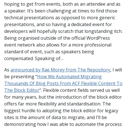
hoping to get from events, both as an attendee and as
a speaker. It’s been challenging at times to find those
technical presentations as opposed to more generic
presentations, and so having a dedicated event for
developers will hopefully scratch that longstanding itch.
Being organised outside of the official WordPress
event network also allows for a more professional
standard of event, such as speakers being
compensated. Speaking of…
As
announced by Rae Morey from The Repository
, I will
be presenting “
How We Automated Migrating
Thousands Of Blog Posts From ACF Flexible Content To
The Block Editor
“. Flexible content fields served us well
for many years, but the introduction of the block editor
offers far more flexibility and standardisation. The
biggest hurdle to adopting the block editor for legacy
sites is the amount of data to migrate, and I’ll be
demonstrating how I was able to automate the process