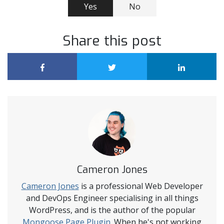
Yes
No
Share this post
Cameron Jones
Cameron Jones
is a professional Web Developer
and DevOps Engineer specialising in all things
WordPress, and is the author of the popular
Mongoose Page Plugin
. When he's not working