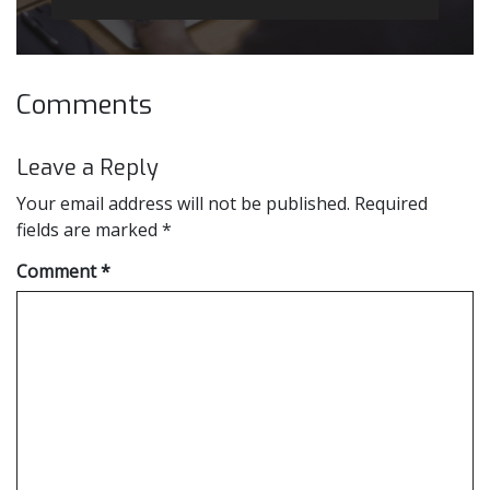
Comments
Leave a Reply
Your email address will not be published.
Required
fields are marked
*
Comment
*