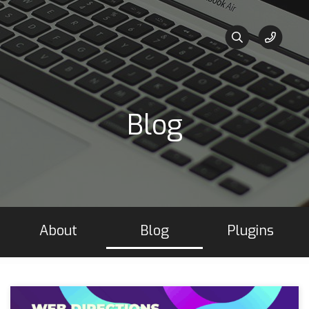
Blog
About
Blog
Plugins