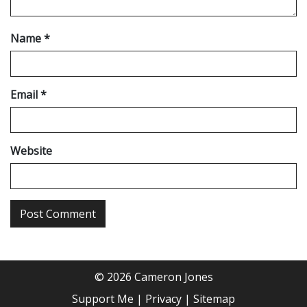
Name
*
Email
*
Website
© 2026 Cameron Jones
Support Me
Privacy
Sitemap