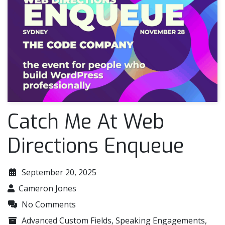
Catch Me At Web
Directions Enqueue
September 20, 2025
Cameron Jones
No Comments
Advanced Custom Fields
,
Speaking Engagements
,