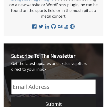
on a new website or WordPress plugin, he can be
found on the sports field or in the mosh pit at a
metal concert.
Subscribe To The Newsletter
Get the latest updates and exclusive offers
direct to your inbox
Email
*