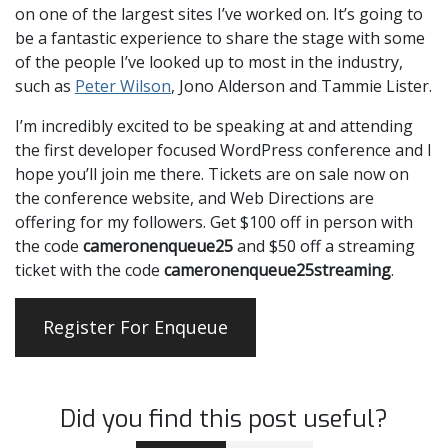
on one of the largest sites I’ve worked on. It’s going to
be a fantastic experience to share the stage with some
of the people I’ve looked up to most in the industry,
such as
Peter Wilson
, Jono Alderson and Tammie Lister.
I’m incredibly excited to be speaking at and attending
the first developer focused WordPress conference and I
hope you’ll join me there. Tickets are on sale now on
the conference website, and Web Directions are
offering for my followers. Get $100 off in person with
the code
cameronenqueue25
and $50 off a streaming
ticket with the code
cameronenqueue25streaming
.
Register For Enqueue
Did you find this post useful?