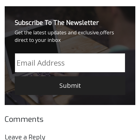
Subscribe To The Newsletter
Get the latest updates and exclusive offers
direct to your inbox
Email
*
Comments
Leave a Reply