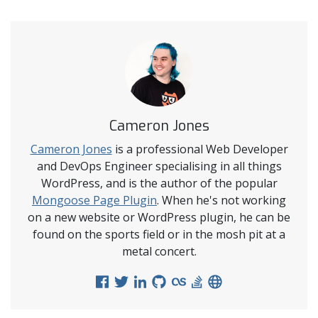
Cameron Jones
Cameron Jones
is a professional Web Developer
and DevOps Engineer specialising in all things
WordPress, and is the author of the popular
Mongoose Page Plugin
. When he's not working
on a new website or WordPress plugin, he can be
found on the sports field or in the mosh pit at a
metal concert.