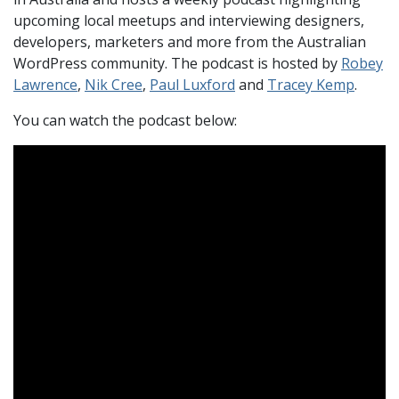
upcoming local meetups and interviewing designers,
developers, marketers and more from the Australian
WordPress community. The podcast is hosted by
Robey
Lawrence
,
Nik Cree
,
Paul Luxford
and
Tracey Kemp
.
You can watch the podcast below: