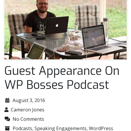
Guest Appearance On
WP Bosses Podcast
August 3, 2016
Cameron Jones
No Comments
Podcasts
,
Speaking Engagements
,
WordPress