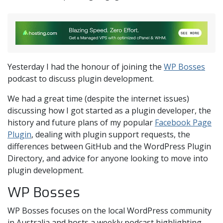
Yesterday I had the honour of joining the
WP Bosses
podcast to discuss plugin development.
We had a great time (despite the internet issues)
discussing how I got started as a plugin developer, the
history and future plans of my popular
Facebook Page
Plugin
, dealing with plugin support requests, the
differences between GitHub and the WordPress Plugin
Directory, and advice for anyone looking to move into
plugin development.
WP Bosses
WP Bosses focuses on the local WordPress community
in Australia and hosts a weekly podcast highlighting