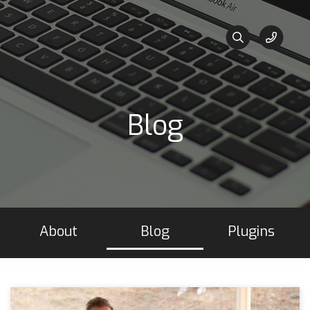
Blog
About
Blog
Plugins