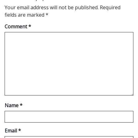
Your email address will not be published.
Required
fields are marked
*
Comment
*
Name
*
Email
*