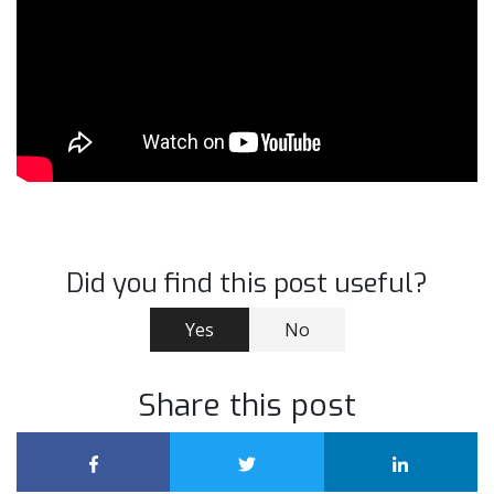
Did you find this post useful?
Yes
No
Share this post