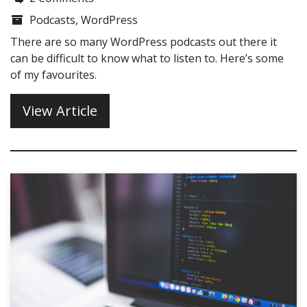
Podcasts
,
WordPress
There are so many WordPress podcasts out there it
can be difficult to know what to listen to. Here’s some
of my favourites.
View Article