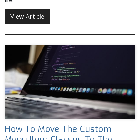
life.
View Article
How To Move The Custom
Menu Item Classes To The