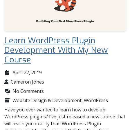
Learn WordPress Plugin
Development With My New
Course
April 27, 2019
Cameron Jones
No Comments
Website Design & Development
,
WordPress
Have you ever wanted to learn how to develop
WordPress plugins? I’ve just released a new course that
will teach you exactly that! WordPress Plugin