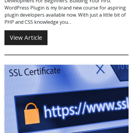
Development For Beginners: Building Your First
WordPress Plugin is my brand new course for aspiring
plugin developers available now. With just a little bit of
PHP and CSS knowledge you…
View Article