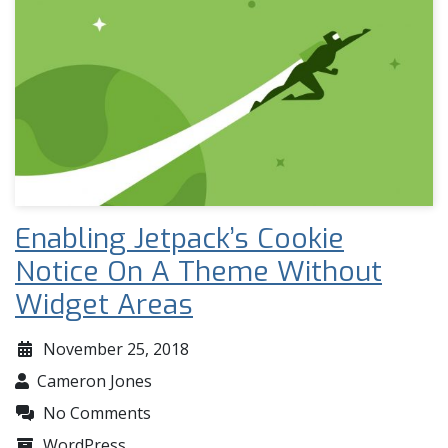
Enabling Jetpack’s Cookie
Notice On A Theme Without
Widget Areas
November 25, 2018
Cameron Jones
No Comments
WordPress