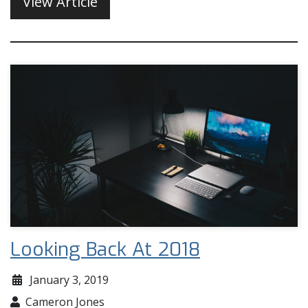
View Article
Looking Back At 2018
January 3, 2019
Cameron Jones