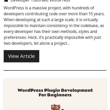
WordPress is a massive project, with hundreds of
developers contributing code over more than 15 years.
When developing at such a large scale, it is virtually
impossible to maintain consistency in the codebase, as
every developer has their own methods, styles and
preferences. Heck, it’s practically impossible with just
two developers, let alone a project…
View Article