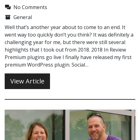
No Comments
General
Well that’s another year about to come to an end. It
went way too quickly don’t you think? It was definitely a
challenging year for me, but there were still several
highlights that I took out from 2018. 2018 In Review
Premium plugins go live I finally have released my first
premium WordPress plugin. Social…
View Article