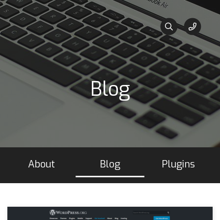
Blog
About
Blog
Plugins