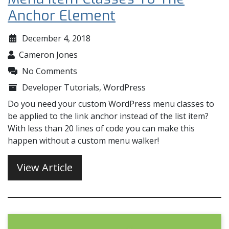
Anchor Element
December 4, 2018
Cameron Jones
No Comments
Developer Tutorials
,
WordPress
Do you need your custom WordPress menu classes to
be applied to the link anchor instead of the list item?
With less than 20 lines of code you can make this
happen without a custom menu walker!
View Article