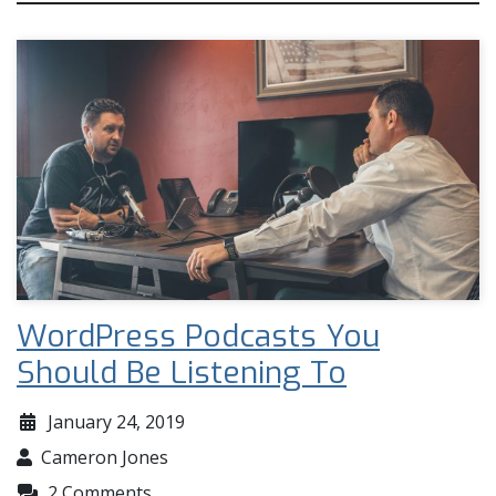
WordPress Podcasts You
Should Be Listening To
January 24, 2019
Cameron Jones
2 Comments