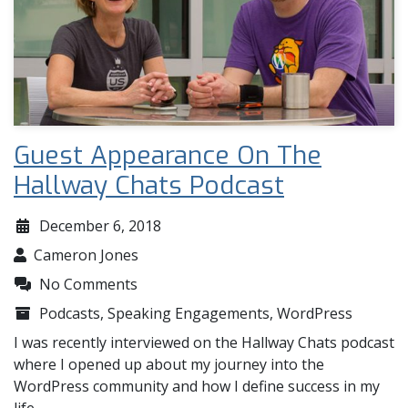
Guest Appearance On The
Hallway Chats Podcast
December 6, 2018
Cameron Jones
No Comments
Podcasts
,
Speaking Engagements
,
WordPress
I was recently interviewed on the Hallway Chats podcast
where I opened up about my journey into the
WordPress community and how I define success in my