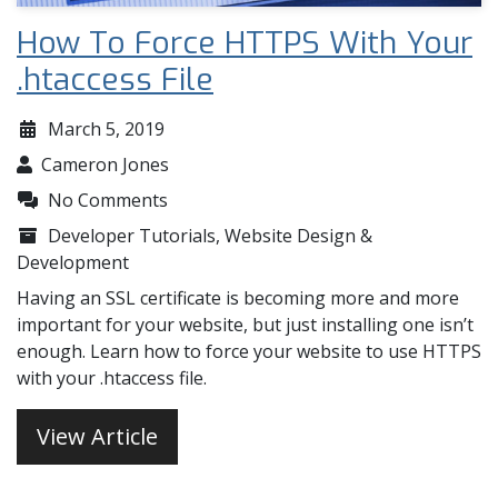
How To Force HTTPS With Your
.htaccess File
March 5, 2019
Cameron Jones
No Comments
Developer Tutorials
,
Website Design &
Development
Having an SSL certificate is becoming more and more
important for your website, but just installing one isn’t
enough. Learn how to force your website to use HTTPS
with your .htaccess file.
View Article