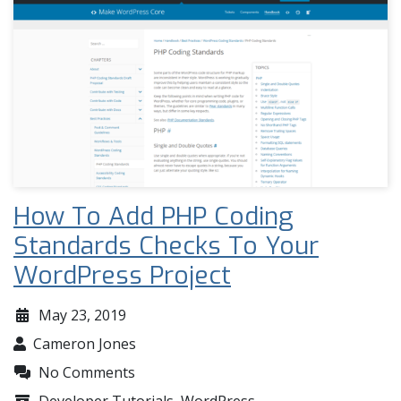
How To Add PHP Coding
Standards Checks To Your
WordPress Project
May 23, 2019
Cameron Jones
No Comments
Developer Tutorials
,
WordPress