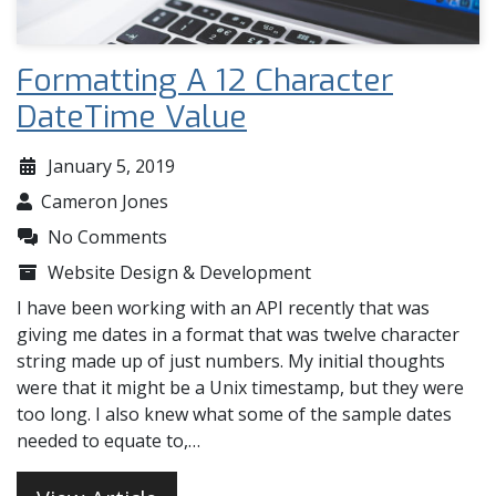
Formatting A 12 Character
DateTime Value
January 5, 2019
Cameron Jones
No Comments
Website Design & Development
I have been working with an API recently that was
giving me dates in a format that was twelve character
string made up of just numbers. My initial thoughts
were that it might be a Unix timestamp, but they were
too long. I also knew what some of the sample dates
needed to equate to,…