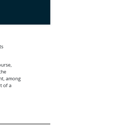
ts
ourse,
the
ent, among
t of a