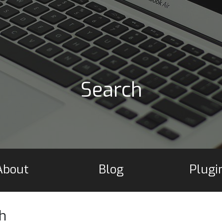
Search
About
Blog
Plugi
h