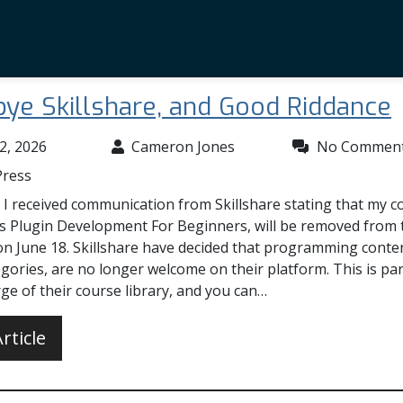
ye Skillshare, and Good Riddance
2, 2026
Cameron Jones
No Commen
ress
 I received communication from Skillshare stating that my c
 Plugin Development For Beginners, will be removed from 
on June 18. Skillshare have decided that programming cont
gories, are no longer welcome on their platform. This is par
ge of their course library, and you can…
rticle