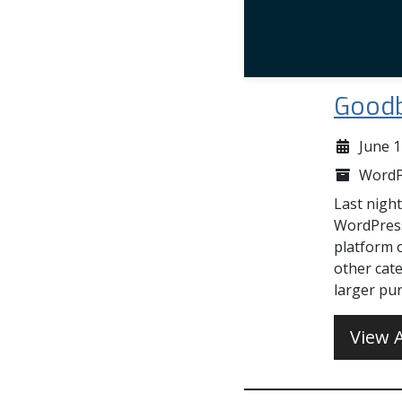
Goodb
June 1
WordP
Last night
WordPress
platform 
other cate
larger pur
View A