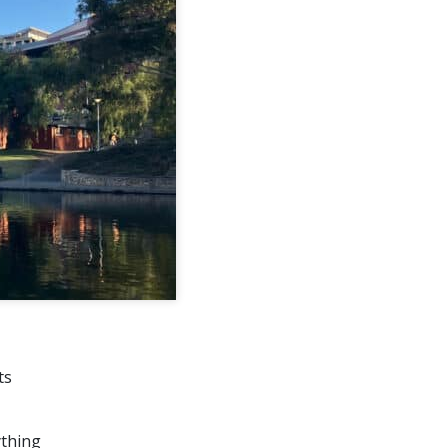
ts
ything