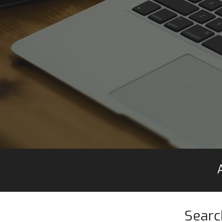
Searc