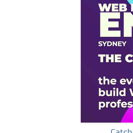
Catch