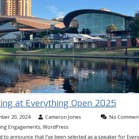
ing at Everything Open 2025
ber 20, 2024
Cameron Jones
No Commen
ing Engagements
,
WordPress
d to announce that I’ve been selected as a speaker for Ever