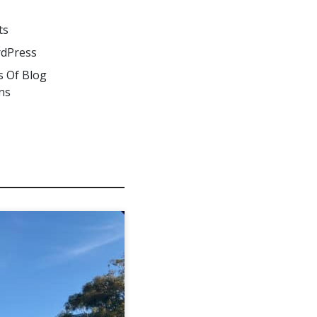
ts
dPress
s Of Blog
ns