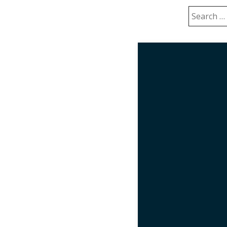
Search
for: