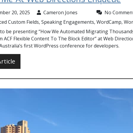
mber 20, 2025
Cameron Jones
No Commen
ced Custom Fields
,
Speaking Engagements
,
WordCamp
,
Wor
 to be presenting “How We Automated Migrating Thousand
m ACF Flexible Content To The Block Editor” at Web Directio
ustralia’s first WordPress conference for developers.
rticle