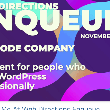
 Me At Web Directions Enqueue