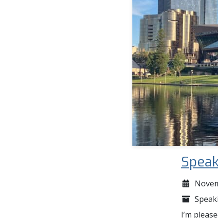
Speak
Novem
Speak
I’m please