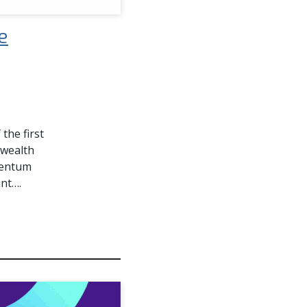
e
the first
nwealth
mentum
unt….