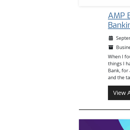
AMP B
Banki
Septe
Busin
When I fou
things I h
Bank, for
and the t
View A