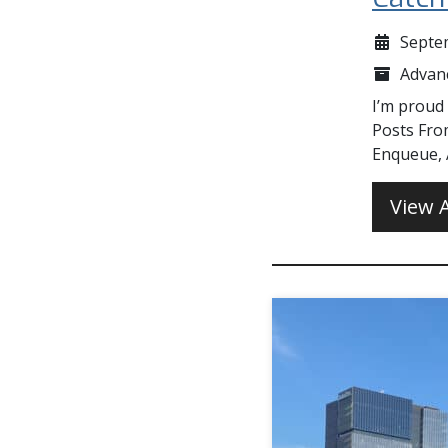
Septe
Advan
I’m proud
Posts Fro
Enqueue, A
View A