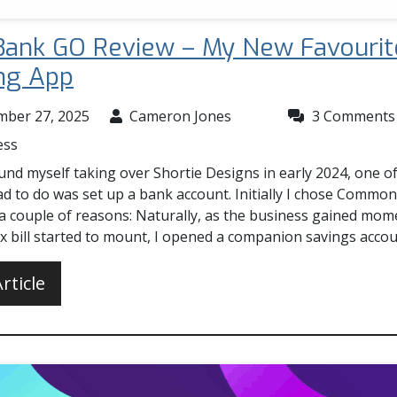
ank GO Review – My New Favourit
ng App
mber 27, 2025
Cameron Jones
3 Comments
ess
nd myself taking over Shortie Designs in early 2024, one of 
ad to do was set up a bank account. Initially I chose Commo
 a couple of reasons: Naturally, as the business gained mo
ax bill started to mount, I opened a companion savings acco
rticle